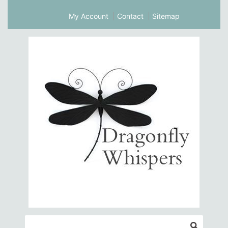
My Account
Contact
Sitemap