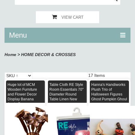
VIEW CART
Menu
Home
>
HOME DECOR & CROSSES
17 Items
Huge lot of MCM
Table Cloth RE Style
Hanna's Handiworks
Wooden Furniture
Room Essentials 70"
Plush Trio of
and Flower Decor
Diameter Round
Halloween Figures
Display Banana
Table Linen New
Ghost Pumpkin Ghoul
Apple Pear