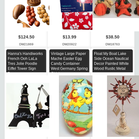
$124.50
$13.99
$38.50
DW21869
DW20922
DW18763
Hanna's Handiworks
Vintage Large Paper
Float My Boat Lake
French Ooh LaLa
Mache Easter Egg
Side Ocean Nautical
Tres Jolie Poodle
Candy Container
Decor Painted White
Eiffel Tower Sign
West Germany Spring
Wood Rustic Metal
Decor
Chicks