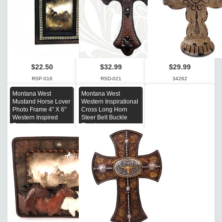
$22.50
$32.99
$29.99
RSP-016
RSD-021
34262
Montana West
Montana West
Mustand Horse Lover
Western Inspirational
Photo Frame 4" X 6"
Cross Long Horn
Western Inspired
Steer Belt Buckle
Equestrian
Floral