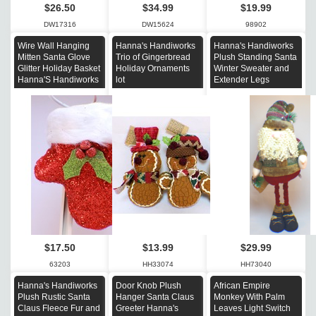
$26.50
$34.99
$19.99
DW17316
DW15624
98902
Wire Wall Hanging
Hanna's Handiworks
Hanna's Handiworks
Mitten Santa Glove
Trio of Gingerbread
Plush Standing Santa
Glitter Holiday Basket
Holiday Ornaments
Winter Sweater and
Hanna'S Handiworks
lot
Extender Legs
$17.50
$13.99
$29.99
63203
HH33074
HH73040
Hanna's Handiworks
Door Knob Plush
African Empire
Plush Rustic Santa
Hanger Santa Claus
Monkey With Palm
Claus Fleece Fur and
Greeter Hanna's
Leaves Light Switch