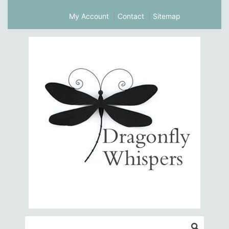
My Account
Contact
Sitemap