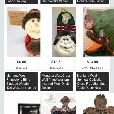
Fabric Holiday
Handiworks Winter
Cover Room Decor
Ornament
Decor
$6.99
$18.50
$13.99
HH34015
HH34014-1
SWAP MEET LOT
Montana West
Montana West Cross
Montana West
Rhinestone Bling
Wall Plaue Western
Spiritual Collection
Studded Wooden
Inspired Fleur Di Lis
Cross Free Standing
4X6 Western Inspired
Design
Table Decor New
Photo Frame