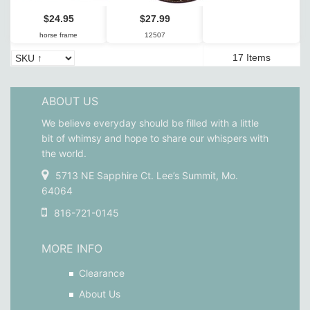
$24.95
$27.99
horse frame
12507
17 Items
ABOUT US
We believe everyday should be filled with a little
bit of whimsy and hope to share our whispers with
the world.
5713 NE Sapphire Ct. Lee’s Summit, Mo.
64064
816-721-0145
MORE INFO
Clearance
About Us