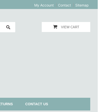
My Account
Contact
Sitemap
VIEW CART
ETURNS
CONTACT US