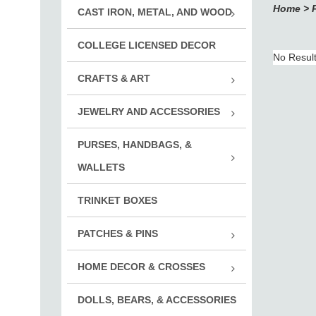
Home
>
CAST IRON, METAL, AND WOOD
Adve
COLLEGE LICENSED DECOR
Cast
No Resul
Pewt
CRAFTS & ART
Rub
JEWELRY AND ACCESSORIES
Rubb
Vint
Noti
PURSES, HANDBAGS, &
Jewelr
Embe
Mont
WALLETS
Key 
Suppli
Wallets
Inox
Print
TRINKET BOXES
Chal
Cuff
Mont
PATCHES & PINS
Accs.
Roya
Desi
HOME DECOR & CROSSES
Adve
Mont
Boy 
DOLLS, BEARS, & ACCESSORIES
Decor
Disn