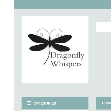
HOM
CATEGORIES