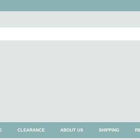
E
CLEARANCE
ABOUT US
SHIPPING
R