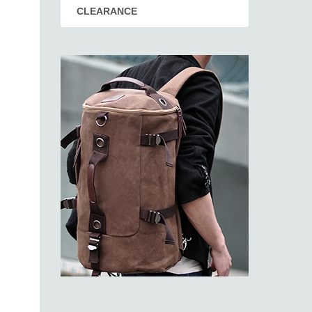
CLEARANCE