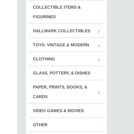
Holi
COLLECTIBLE ITEMS &
Girl
Ever
Mili
FIGURINES
Enforc
HALLMARK COLLECTIBLES
Biker
Hall
TOYS: VINTAGE & MODERN
Othe
Cars
CLOTHING
Fish
Clot
Puzz
GLASS, POTTERY, & DISHES
Cloth
Play
Clot
PAPER, PRINTS, BOOKS, &
Trai
Clot
Book
CARDS
Deck
VIDEO GAMES & MOVIES
Print
OTHER