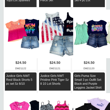
Tops Lot Sparkles
Piece Set
Set 4 pc Lot
$24.50
$24.50
$24.50
DW21122
DW21121
DW21120
Justice Girls NWT
Justice Girls NWT
Girls Puma Size
Red/ Black Shorts 5
Pristine Pink Tiger Sz
Small 3 pc Outfit Set
pc set Sz 8/10
8 10 Lot Shorts
Black and Purple
Leggins Jacket Shirt
top