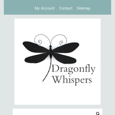
My Account
Contact
Sitemap