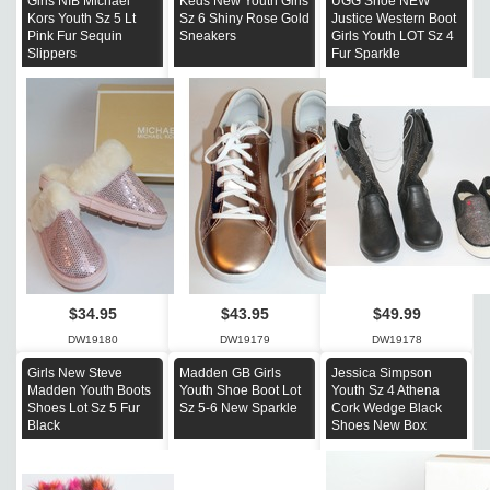
Girls NIB Michael
Keds New Youth Girls
UGG Shoe NEW
Kors Youth Sz 5 Lt
Sz 6 Shiny Rose Gold
Justice Western Boot
Pink Fur Sequin
Sneakers
Girls Youth LOT Sz 4
Slippers
Fur Sparkle
$34.95
$43.95
$49.99
DW19180
DW19179
DW19178
Girls New Steve
Madden GB Girls
Jessica Simpson
Madden Youth Boots
Youth Shoe Boot Lot
Youth Sz 4 Athena
Shoes Lot Sz 5 Fur
Sz 5-6 New Sparkle
Cork Wedge Black
Black
Shoes New Box