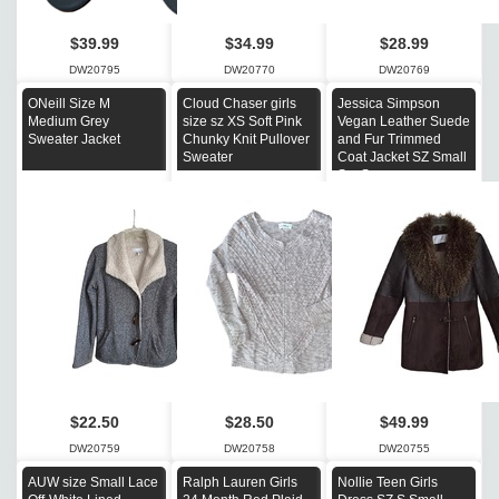
$39.99
$34.99
$28.99
DW20795
DW20770
DW20769
ONeill Size M
Cloud Chaser girls
Jessica Simpson
Medium Grey
size sz XS Soft Pink
Vegan Leather Suede
Sweater Jacket
Chunky Knit Pullover
and Fur Trimmed
Sweater
Coat Jacket SZ Small
Sm S
$22.50
$28.50
$49.99
DW20759
DW20758
DW20755
AUW size Small Lace
Ralph Lauren Girls
Nollie Teen Girls