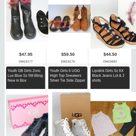
$47.95
$59.50
$44.50
DW19177
DW19176
DW18882
Youth GB Girls Zoric
Youth Girls 6 UGG
Lipstick Girls Sz 6X
Lux Blue Sz 5M Bling
High Top Sneakers
Black Jeans Lot & 2
New in Box
Silver Tie Side Zipper
shirts