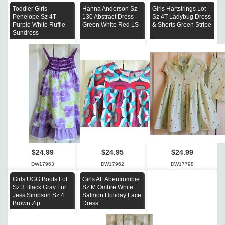
Toddler Girls
Hanna Anderson Sz
Girls Hartstrings Lot
Penelope Sz 4T
130 Abstract Dress
Sz 4T Ladybug Dress
Purple White Ruffle
Green White Red LS
& Shorts Green Stripe
Sundress
$24.99
$24.95
$24.99
DW17963
DW17962
DW17798
Girls UGG Boots Lot
Girls AF Abercrombie
Sz 3 Black Gray Fur
Sz M Ombre White
Jess Simpson Sz 4
Salmon Holiday Lace
Brown Zip
Dress