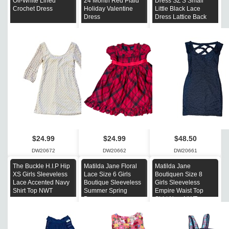
Off-White Lined
24 Month Red Plaid
Dress SZ S Small
Crochet Dress
Holiday Valentine
Little Black Lace
Dress
Dress Lattice Back
$24.99
$24.99
$48.50
DW20672
DW20662
DW20661
The Buckle H.I.P Hip
Matilda Jane Floral
Matilda Jane
XS Girls Sleeveless
Lace Size 6 Girls
Boutiquen Size 8
Lace Accented Navy
Boutique Sleeveless
Girls Sleeveless
Shirt Top NWT
Summer Spring
Empire Waist Top
Dress
Shirt New NWT