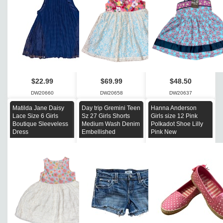
$22.99
$69.99
$48.50
DW20660
DW20658
DW20637
Matilda Jane Daisy
Day trip Gremini Teen
Hanna Anderson
Lace Size 6 Girls
Sz 27 Girls Shorts
Girls size 12 Pink
Boutique Sleeveless
Medium Wash Denim
Polkadot Shoe Lilly
Dress
Embellished
Pink New