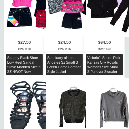
$27.50
$24.50
$64.50
DW21119
DW21116
DW21090
Strappy Black Shoe
Sanctuary of Los
Victoria's Secret Pink
Low Heel Sandal
Angeles Sz Small S
Kansas City Royals
Steve Madden Size 5
Green Camo Bomber
Womens Size Small
SZ NWOT New
Style Jacket
S Pullover Sweater