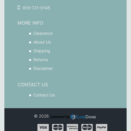
816-721-0145
MORE INFO
Clearance
About Us
Shipping
Returns
Disclaimer
CONTACT US
Contact Us
© 2026