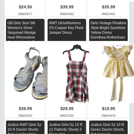
$24.50
$39.99
$35.99
DW22677
DW22462
DW22461
GB Girls Size 5M
NWT Girls/Womens
Girls Vintage Pinafore
Women's Silver
XS Copper Key Plaid
Style Bright Sunshine
Sequined Wedge
Jumper Dress
Yellow Dress
Heel Rhinestone
Dorothea Rotherham
Sandal New in Box
$39.99
$29.95
$19.95
DW22453
DW22250
DW21878
Justice NWT Girls Sz
Justice Girls Sz 10 R
Justice Girls Sz 10 R
10 R Denim Shorts
12 Patriotic Shorts 3
Green Denim Shorts