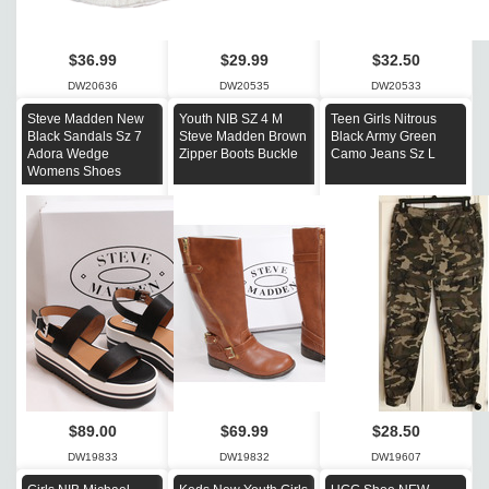
$36.99
$29.99
$32.50
DW20636
DW20535
DW20533
Steve Madden New
Youth NIB SZ 4 M
Teen Girls Nitrous
Black Sandals Sz 7
Steve Madden Brown
Black Army Green
Adora Wedge
Zipper Boots Buckle
Camo Jeans Sz L
Womens Shoes
$89.00
$69.99
$28.50
DW19833
DW19832
DW19607