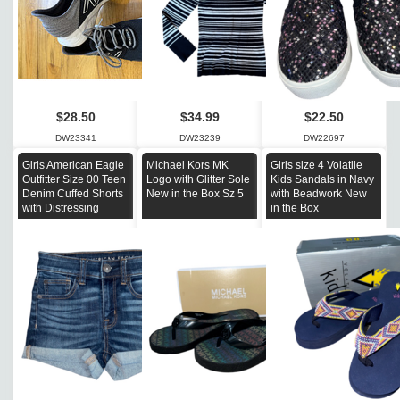
$28.50
$34.99
$22.50
DW23341
DW23239
DW22697
Girls American Eagle
Michael Kors MK
Girls size 4 Volatile
Outfitter Size 00 Teen
Logo with Glitter Sole
Kids Sandals in Navy
Denim Cuffed Shorts
New in the Box Sz 5
with Beadwork New
with Distressing
in the Box