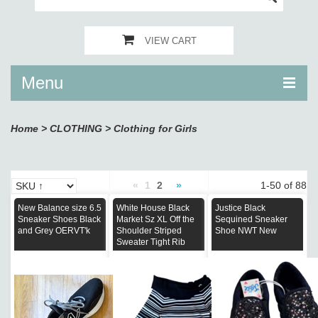
VIEW CART
Menu
Home
>
CLOTHING
>
Clothing for Girls
«
1
2
»
1-50 of 88
New Balance size 6.5
White House Black
Justice Black
Sneaker Shoes Black
Market Sz XL Off the
Sequined Sneaker
and Grey OERVT'k
Shoulder Striped
Shoe NWT New
Sweater Tight Rib