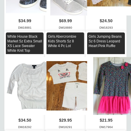
$34.99
$69.99
$24.50
DW18881
DW18880
DW18293
White House Black
Girls Abercrombie
Girls Jumping Beans
Market Sz Extra Small
Kids Shorts Sz 8
Sz 6 Dress Leopard
XS Lace Sweater
White 4 Pc Lot
Heart Pink Ruffle
White Knit Top
$34.50
$29.95
$21.95
DW18292
DW18291
DW17964