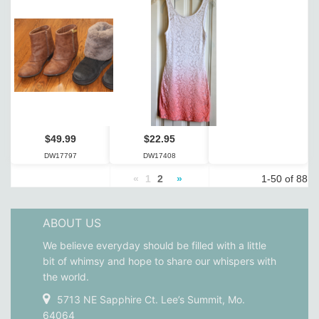
$49.99
$22.95
DW17797
DW17408
«
1
2
»
1-50 of 88
ABOUT US
We believe everyday should be filled with a little
bit of whimsy and hope to share our whispers with
the world.
5713 NE Sapphire Ct. Lee’s Summit, Mo.
64064