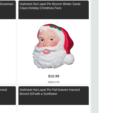
r Snowman
Hallmark Hat Lapel Pin Brooch Winter Santa
Claus Holiday Christmas Face
$10.99
DW21745
rvest
Hallmark Hat Lapel Pin Fall Autumn Harvest
Brooch Elf with a Sunflower