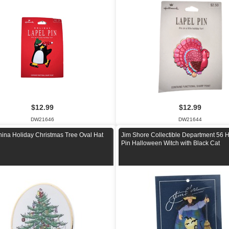
$12.99
$12.99
DW21646
DW21644
ina Holiday Christmas Tree Oval Hat
Jim Shore Collectible Department 56 H
n
Pin Halloween Witch with Black Cat