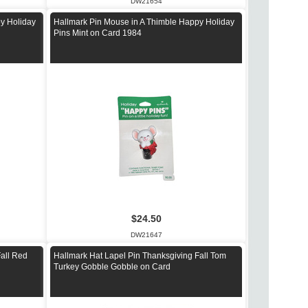
DW21654
y Holiday
Hallmark Pin Mouse in A Thimble Happy Holiday
Pins Mint on Card 1984
$24.50
DW21647
Fall Red
Hallmark Hat Lapel Pin Thanksgiving Fall Tom
Turkey Gobble Gobble on Card