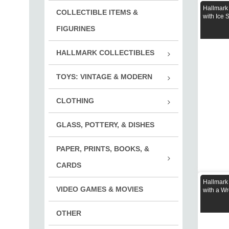
Holi
Hallmark
COLLECTIBLE ITEMS &
Girl
with Ice 
Ever
Mili
FIGURINES
Enforc
HALLMARK COLLECTIBLES
Biker
Hall
TOYS: VINTAGE & MODERN
Othe
Cars
CLOTHING
Fish
Clot
Puzz
GLASS, POTTERY, & DISHES
Cloth
Play
Clot
PAPER, PRINTS, BOOKS, &
Trai
Clot
Book
CARDS
Deck
Hallmark
VIDEO GAMES & MOVIES
Print
with a Wr
OTHER