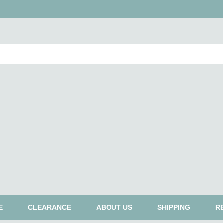
E
CLEARANCE
ABOUT US
SHIPPING
R