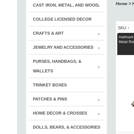
Home
>
CAST IRON, METAL, AND WOOD
Adve
COLLEGE LICENSED DECOR
Cast
Pewt
CRAFTS & ART
Hallmark
Rub
Metal Rei
JEWELRY AND ACCESSORIES
Rubb
Vint
Noti
PURSES, HANDBAGS, &
Jewelr
Embe
Mont
WALLETS
Key 
Suppli
Wallets
Inox
Print
TRINKET BOXES
Chal
Cuff
Mont
PATCHES & PINS
Accs.
Roya
Desi
HOME DECOR & CROSSES
Adve
Mont
Boy 
DOLLS, BEARS, & ACCESSORIES
Decor
Disn