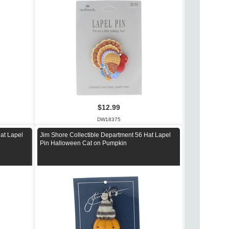
$12.99
DW18375
at Lapel
Jim Shore Collectible Department 56 Hat Lapel
Pin Halloween Cat on Pumpkin