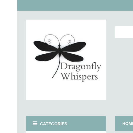
HOM
CATEGORIES