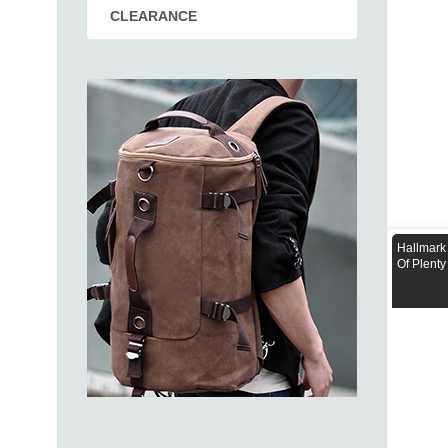
CLEARANCE
Hallmark
Of Plenty