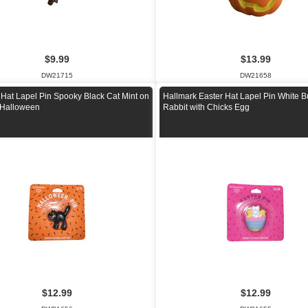
$9.99
$13.99
DW21715
DW21658
 Hat Lapel Pin Spooky Black Cat Mint on
Hallmark Easter Hat Lapel Pin White 
 Halloween
Rabbit with Chicks Egg
$12.99
$12.99