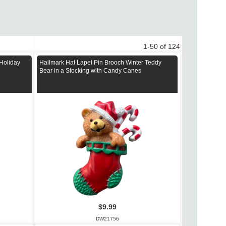
1-50 of 124
 Holiday
Hallmark Hat Lapel Pin Brooch Winter Teddy
Bear in a Stocking with Candy Canes
$9.99
DW21756