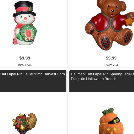
$9.99
$9.99
DW21744
DW21724
 Hat Lapel Pin Fall Autumn Harvest Horn
Hallmark Hat Lapel Pin Spooky Jack-O
Pumpkin Halloween Brooch