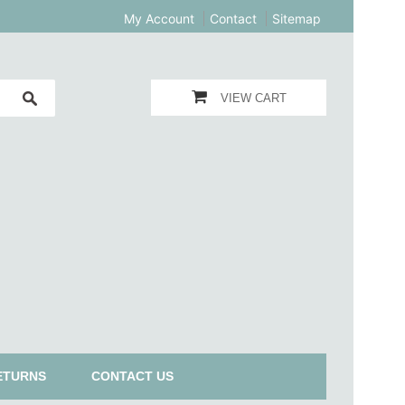
My Account
Contact
Sitemap
VIEW CART
ETURNS
CONTACT US