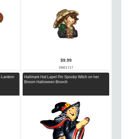
$9.99
DW21717
-Lantern
Hallmark Hat Lapel Pin Spooky Witch on her
Broom Halloween Brooch