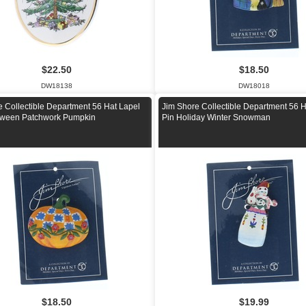
$22.50
$18.50
DW18138
DW18018
e Collectible Department 56 Hat Lapel
Jim Shore Collectible Department 56 H
oween Patchwork Pumpkin
Pin Holiday Winter Snowman
$18.50
$19.99