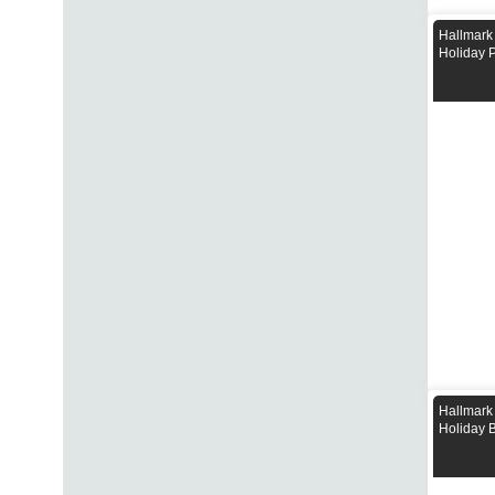
Hallmark
Holiday 
Hallmark
Holiday 