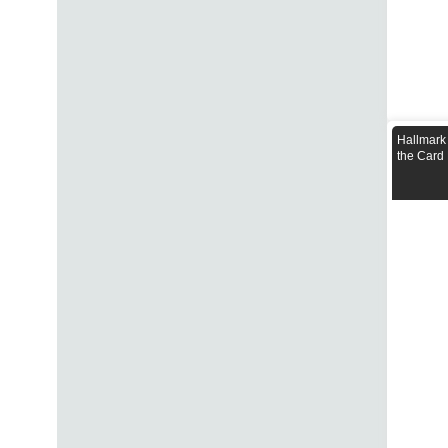
Hallmark
the Card