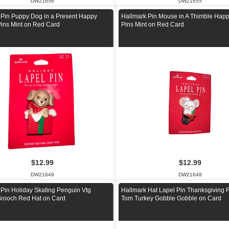
DW21656
DW21655
 Pin Puppy Dog in a Present Happy
Hallmark Pin Mouse in A Thimble Happ
Pins Mint on Red Card
Pins Mint on Red Card
$12.99
$12.99
DW21649
DW21648
 Pin Holiday Skating Penguin Vtg
Hallmark Hat Lapel Pin Thanksgiving 
Brooch Red Hat on Card
Tom Turkey Gobble Gobble on Card