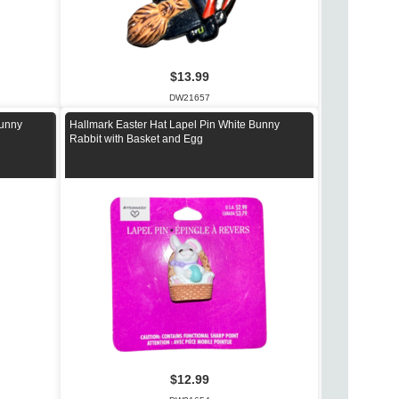
$13.99
DW21657
Bunny
Hallmark Easter Hat Lapel Pin White Bunny
Rabbit with Basket and Egg
$12.99