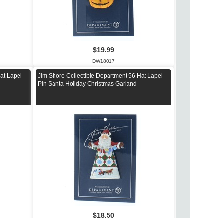
$19.99
DW18017
at Lapel
Jim Shore Collectible Department 56 Hat Lapel
Pin Santa Holiday Christmas Garland
$18.50