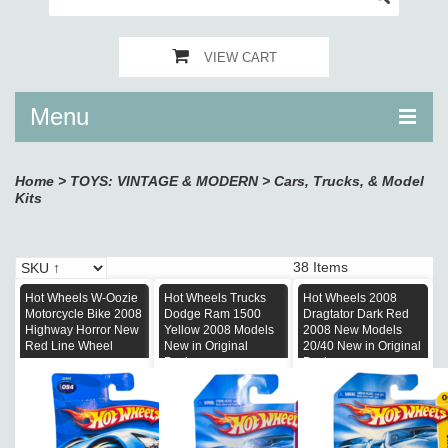
VIEW CART
Menu
Home
>
TOYS: VINTAGE & MODERN
>
Cars, Trucks, & Model
Kits
38 Items
Hot Wheels W-Oozie
Hot Wheels Trucks
Hot Wheels 2008
Motorcycle Bike 2008
Dodge Ram 1500
Dragtator Dark Red
Highway Horror New
Yellow 2008 Models
2008 New Models
Red Line Wheel
New in Original
20/40 New in Original
Package
Package