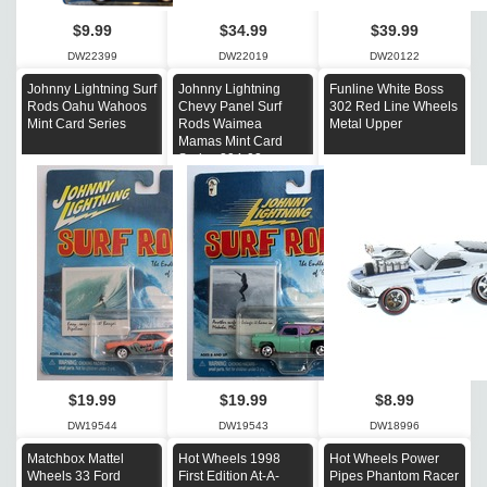
$9.99
$34.99
$39.99
DW22399
DW22019
DW20122
Johnny Lightning Surf
Johnny Lightning
Funline White Boss
Rods Oahu Wahoos
Chevy Panel Surf
302 Red Line Wheels
Mint Card Series
Rods Waimea
Metal Upper
Mamas Mint Card
Series 294-02
$19.99
$19.99
$8.99
DW19544
DW19543
DW18996
Matchbox Mattel
Hot Wheels 1998
Hot Wheels Power
Wheels 33 Ford
First Edition At-A-
Pipes Phantom Racer