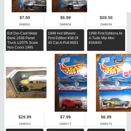
$7.50
$6.99
$28.50
DW8961
DW8958
DW8639
Ertl Die-Cast Metal
1998 Hot Wheels
1998 First Editions At-
Bank 1938 Panel
First Edition #38 Of
A-Tude Mip Moc
Truck 1/25Th Scale
40 Cat-A-Pult #681
#34/#40
Nos Coors 1995
F141
$29.99
$7.99
$6.99
DW8502
DW8277
DW8275