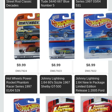
Street Rod Classic
Tude 34/40 667 Blue
Series 1997 03/04
Decades
Number 5
531
$9.99
$8.99
$8.99
DW17924
DW17923
DW17922
Hot Wheels Power
Johnny Lightning
Johnny Lightning
Rocket Phantom
1:64 60's Sizzle 1967
1:64 New In Package
Racer Series 1997
Shelby GT-500
Limited Edition
01/04 529
Release 1 2005 Ford
GT