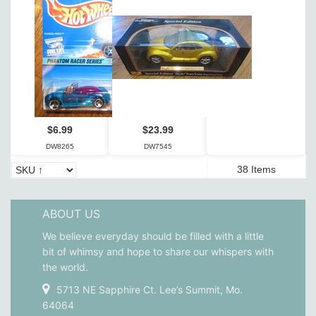
$6.99
$23.99
DW8265
DW7545
38 Items
ABOUT US
We believe everyday should be filled with a little
bit of whimsy and hope to share our whispers with
the world.
5713 NE Sapphire Ct. Lee’s Summit, Mo.
64064