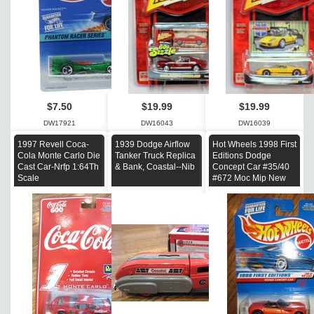
$7.50
$19.99
$19.99
DW17921
DW16043
DW16039
1997 Revell Coca-
1939 Dodge Airflow
Hot Wheels 1998 First
Cola Monte Carlo Die
Tanker Truck Replica
Editions Dodge
Cast Car-Nrfp 1:64Th
& Bank, Coastal--Nib
Concept Car #35/40
Scale
#672 Moc Mip New