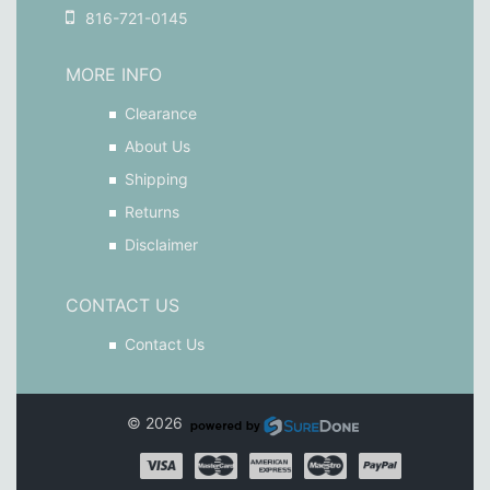
816-721-0145
MORE INFO
Clearance
About Us
Shipping
Returns
Disclaimer
CONTACT US
Contact Us
© 2026