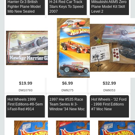
Harrier Gr.3 British
H-24 Red Car Track
Mitsubishi A6M5 Zero
Fighter Plane Model
Stars Keys To Speed
Plane Model Kit Skill
Mib New Sealed
2007
Level 2
$19.99
$6.99
$32.99
DW10793
DW9275
DW9053
Hot Wheels 1999
1997 Hw #535 Race
Hot Wheels - '32 Ford
First Editions-#8-Sem
Team Series Iii 3-
- 1998 First Editions
I-Fast-Red #914
Window '34 New Moc
#7 Moc New