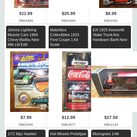
$11.99
$25.99
$8.99
DW14484
DW14440
DW14291
Johnny Lightning
Matchbox
Ertl 1925 Kenworth
Muscle Cars 1966
Collectibles 1933
Stake Truck Ace
Chevy Mailbu New
Ford Coupe 1:64
Hardware Bank New
Mib Ltd Edit.
Scale
$7.99
$12.99
$27.50
DW13560
DW13077
DW12133
1/72 Mpc Hawker
Hot Wheels Prototype
Monogram 1/48