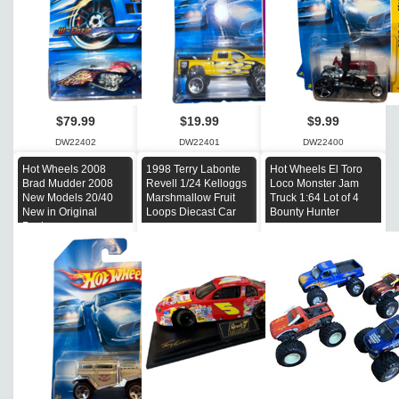
$79.99
$19.99
$9.99
DW22402
DW22401
DW22400
Hot Wheels 2008
1998 Terry Labonte
Hot Wheels El Toro
Brad Mudder 2008
Revell 1/24 Kelloggs
Loco Monster Jam
New Models 20/40
Marshmallow Fruit
Truck 1:64 Lot of 4
New in Original
Loops Diecast Car
Bounty Hunter
Package