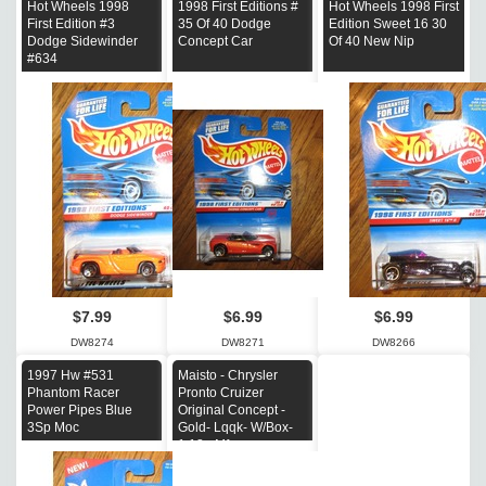
Hot Wheels 1998
1998 First Editions #
Hot Wheels 1998 First
First Edition #3
35 Of 40 Dodge
Edition Sweet 16 30
Dodge Sidewinder
Concept Car
Of 40 New Nip
#634
$7.99
$6.99
$6.99
DW8274
DW8271
DW8266
1997 Hw #531
Maisto - Chrysler
Phantom Racer
Pronto Cruizer
Power Pipes Blue
Original Concept -
3Sp Moc
Gold- Lqqk- W/Box-
1:18 - Mf