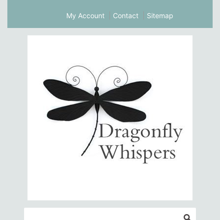
My Account
Contact
Sitemap