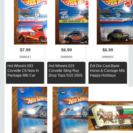
$7.99
$6.99
$6.99
DW9047
DW8965
DW8962
Hot Wheels 093
Hot Wheels 025
Ertl Die Cast Bank
Corvette C6 New In
Corvette Sting Ray
Horse & Carriage Mib
Package Mib Car
Drop Tops 5/10 2005
Happy Holidays