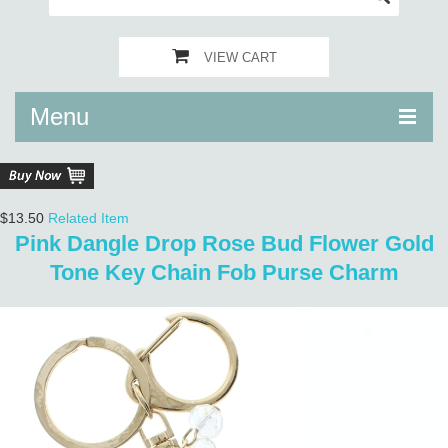
VIEW CART
Menu
$13.50
Related Item
Pink Dangle Drop Rose Bud Flower Gold
Tone Key Chain Fob Purse Charm