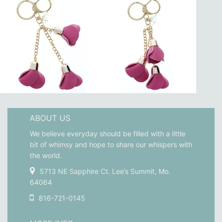
ABOUT US
We believe everyday should be filled with a little
bit of whimsy and hope to share our whispers with
the world.
5713 NE Sapphire Ct. Lee’s Summit, Mo.
64064
816-721-0145