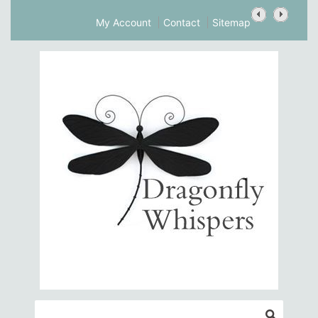
My Account
Contact
Sitemap