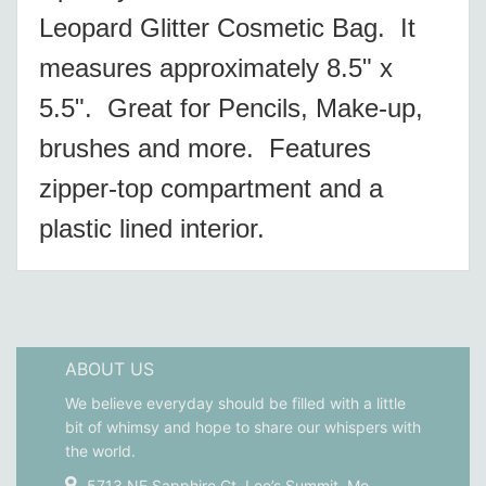
Leopard Glitter Cosmetic Bag. It
measures approximately 8.5" x
5.5". Great for Pencils, Make-up,
brushes and more. Features
zipper-top compartment and a
plastic lined interior.
ABOUT US
We believe everyday should be filled with a little
bit of whimsy and hope to share our whispers with
the world.
5713 NE Sapphire Ct. Lee’s Summit, Mo.