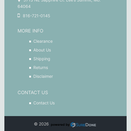
64064
816-721-0145
MORE INFO
Clearance
About Us
Shipping
Returns
Disclaimer
CONTACT US
Contact Us
© 2026