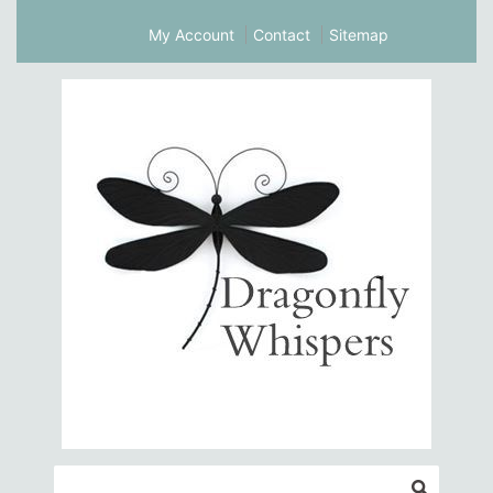
My Account
Contact
Sitemap