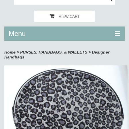
VIEW CART
Menu
Home
>
PURSES, HANDBAGS, & WALLETS
>
Designer
Handbags