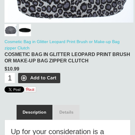
Cosmetic Bag in Glitter Leopard Print Brush or Make-up Bag
zipper Clutch
COSMETIC BAG IN GLITTER LEOPARD PRINT BRUSH
OR MAKE-UP BAG ZIPPER CLUTCH
$10.99
Description
Details
Up for your consideration is a