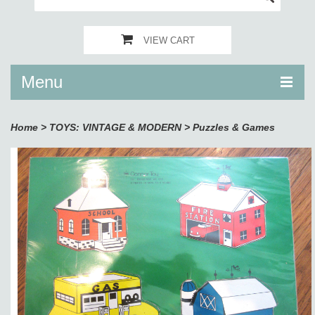
VIEW CART
Menu
Home
>
TOYS: VINTAGE & MODERN
>
Puzzles & Games