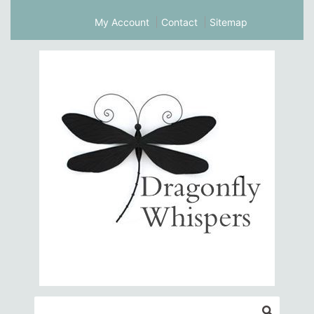
My Account
Contact
Sitemap