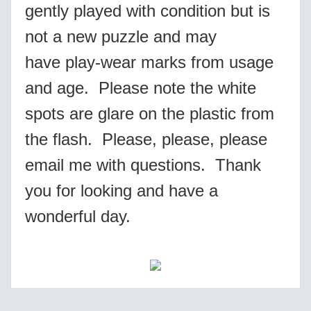
gently played with condition but is
not a new puzzle and may
have play-wear marks from usage
and age. Please note the white
spots are glare on the plastic from
the flash. Please, please, please
email me with questions. Thank
you for looking and have a
wonderful day.