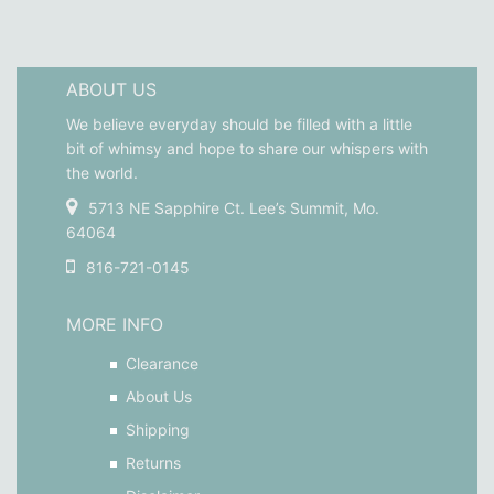
ABOUT US
We believe everyday should be filled with a little
bit of whimsy and hope to share our whispers with
the world.
5713 NE Sapphire Ct. Lee’s Summit, Mo.
64064
816-721-0145
MORE INFO
Clearance
About Us
Shipping
Returns