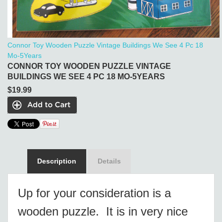
Connor Toy Wooden Puzzle Vintage Buildings We See 4 Pc 18
Mo-5Years
CONNOR TOY WOODEN PUZZLE VINTAGE
BUILDINGS WE SEE 4 PC 18 MO-5YEARS
$19.99
Description
Details
Up for your consideration is a
wooden puzzle. It is in very nice