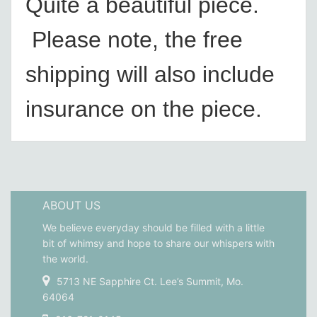
Quite a beautiful piece.
Please note, the free
shipping will also include
insurance on the piece.
ABOUT US
We believe everyday should be filled with a little
bit of whimsy and hope to share our whispers with
the world.
5713 NE Sapphire Ct. Lee’s Summit, Mo.
64064