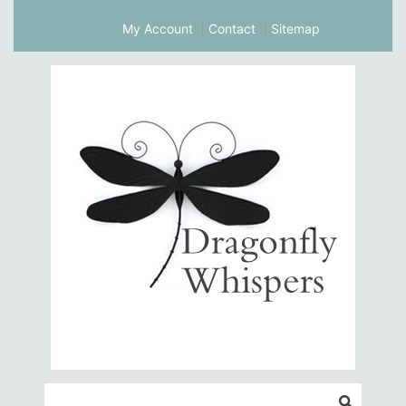
My Account
Contact
Sitemap