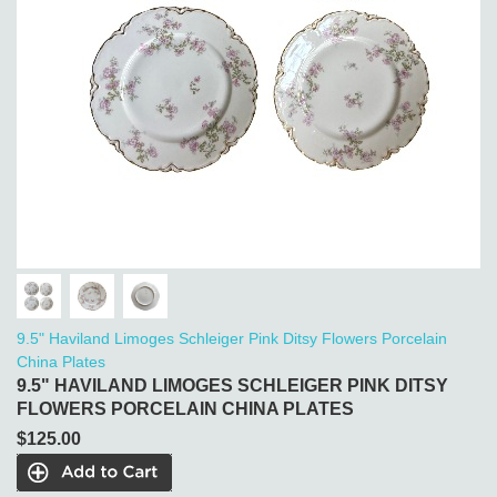
9.5" Haviland Limoges Schleiger Pink Ditsy Flowers Porcelain
China Plates
9.5" HAVILAND LIMOGES SCHLEIGER PINK DITSY
FLOWERS PORCELAIN CHINA PLATES
$125.00