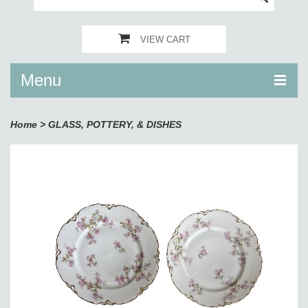
VIEW CART
Menu
Home
>
GLASS, POTTERY, & DISHES