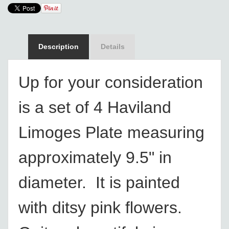
Description
Details
Up for your consideration
is a set of 4 Haviland
Limoges Plate measuring
approximately 9.5" in
diameter. It is painted
with ditsy pink flowers.